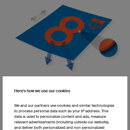
Elasticity and Flexibility
Here's how we use our cookies
Adhesives make fibres stiff, reducing their flexibility and
elasticity.
We and our partners use cookies and similar technologies
to process personal data such as your IP address. This
data is used to personalize content and ads, measure
relevant advertisements (including outside our website),
Infinite Colours
and deliver both personalized and non-personalized