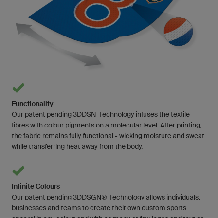
Functionality
Our patent pending 3DDSN-Technology infuses the textile
fibres with colour pigments on a molecular level. After printing,
the fabric remains fully functional - wicking moisture and sweat
while transferring heat away from the body.
Infinite Colours
Our patent pending 3DDSGN®-Technology allows individuals,
businesses and teams to create their own custom sports