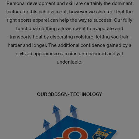
Personal development and skill are certainly the dominant
factors for this achievement, however we also feel that the
right sports apparel can help the way to success. Our fully
functional clothing allows sweat to evaporate and
transports heat by dispersing moisture, letting you train
harder and longer. The additional confidence gained by a
stylized appearance remains unmeasured and yet
undeniable.
OUR 3DDSGN- TECHNOLOGY