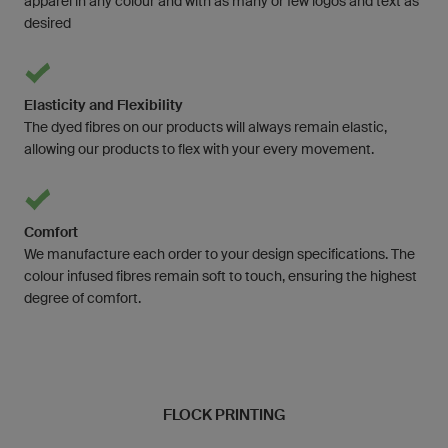
apparel in any colour and with as many or few logos and text as
desired
Elasticity and Flexibility
The dyed fibres on our products will always remain elastic,
allowing our products to flex with your every movement.
Comfort
We manufacture each order to your design specifications. The
colour infused fibres remain soft to touch, ensuring the highest
degree of comfort.
FLOCK PRINTING