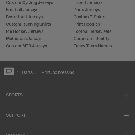
Custom Cycling Jerseys
Esport Jerseys
Football Jerseys
Darts Jerseys
Basketball Jerseys
Custom T-Shirts
Custom Running Shirts
Print Hoodies
Ice Hockey Jerseys
Football jersey sets
Motocross Jerseys
Corporate Identity
Custom MTB Jerseys
Funny Team Names
Darts
Print, no pressing
SPORTS
SUPPORT