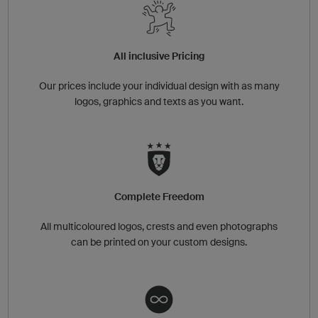
All inclusive Pricing
Our prices include your individual design with as many
logos, graphics and texts as you want.
Complete Freedom
All multicoloured logos, crests and even photographs
can be printed on your custom designs.