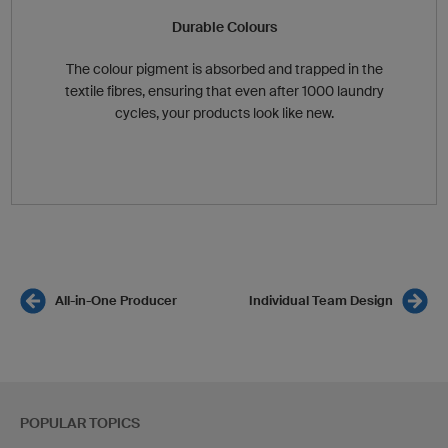
Durable Colours
The colour pigment is absorbed and trapped in the
textile fibres, ensuring that even after 1000 laundry
cycles, your products look like new.
All-in-One Producer
Individual Team Design
POPULAR TOPICS