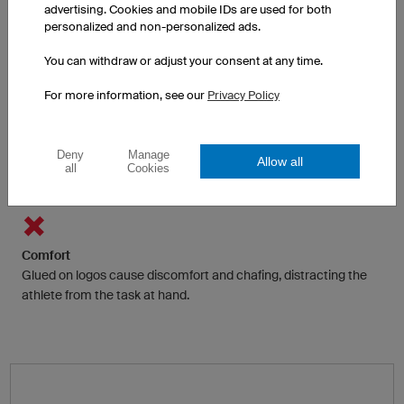
Adhesive films and foils are often only available in a few colours.
advertising. Cookies and mobile IDs are used for both
personalized and non-personalized ads.
Multicolour is possible with some restrictions by printing on the
sticker.
You can withdraw or adjust your consent at any time.
For more information, see our
Privacy Policy
Functionality
Traditionally logos and texts are glued to the fabric, preventing
Deny
Manage
Allow all
heat and moisture from dispersing to the surface and
all
Cookies
evaporating.
Comfort
Glued on logos cause discomfort and chafing, distracting the
athlete from the task at hand.