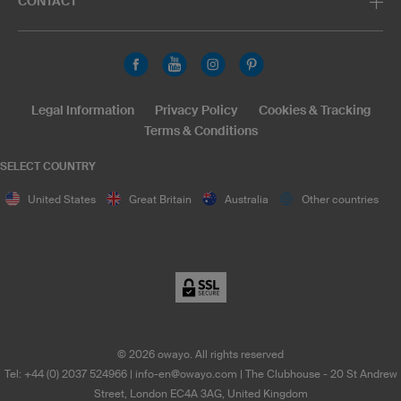
CONTACT
Legal Information
Privacy Policy
Cookies & Tracking
Terms & Conditions
SELECT COUNTRY
United States
Great Britain
Australia
Other countries
©
2026
owayo. All rights reserved
Tel: +44 (0) 2037 524966
|
info-en@owayo.com
| The Clubhouse - 20 St Andrew
Street, London EC4A 3AG, United Kingdom