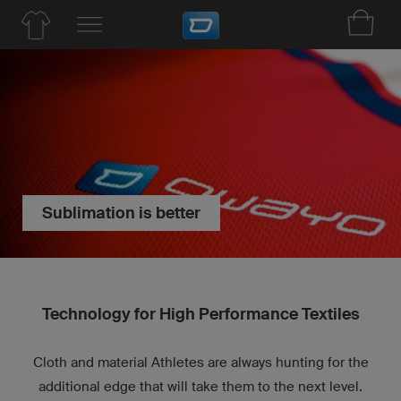
Sublimation is better
Technology for High Performance Textiles
Cloth and material Athletes are always hunting for the
additional edge that will take them to the next level.