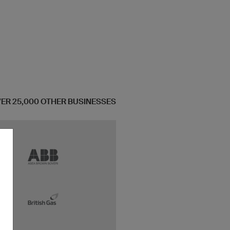
OVER 25,000 OTHER BUSINESSES