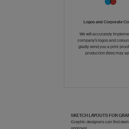
Logos and Corporate Co
We will accurately impleme
company’s logos and colours
gladly send you a print proof
production (fees may app
SKETCH LAYOUTS FOR GR
Graphic designers can find sketch
approval.