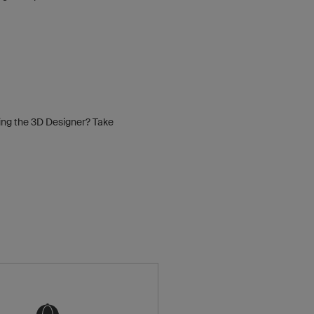
sing the 3D Designer? Take