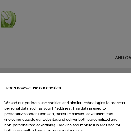
... AND 
Here's how we use our cookies
We and our partners use cookies and similar technologies to process
personal data such as your IP address. This data is used to
personalize content and ads, measure relevant advertisements
(including outside our website), and deliver both personalized and
non-personalized advertising. Cookies and mobile IDs are used for
both personalized and non-personalized ads.