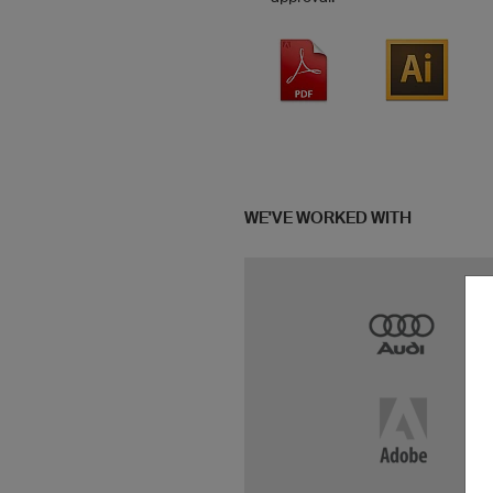
WE'VE WORKED WITH