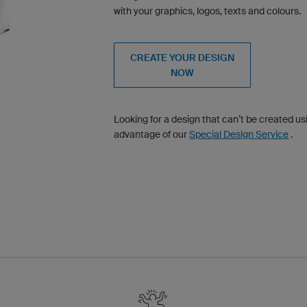
with your graphics, logos, texts and colours.
CREATE YOUR DESIGN
NOW
Looking for a design that can’t be created u
advantage of our
Special Design Service
.