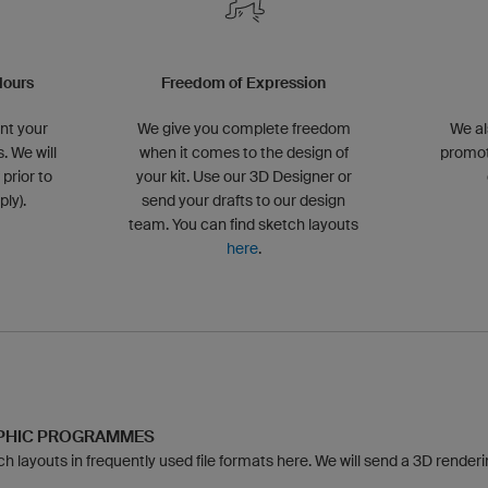
lours
Freedom of Expression
nt your
We give you complete freedom
We al
. We will
when it comes to the design of
promot
 prior to
your kit. Use our 3D Designer or
ly).
send your drafts to our design
team. You can find sketch layouts
here
.
APHIC PROGRAMMES
 layouts in frequently used file formats here. We will send a 3D rendering