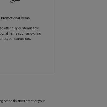
Promotional Items
so offer fully customisable
ional items such as cycling
caps, bandanas, etc.
 of the finished draft for your