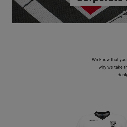
We know that you 
why we take th
desi