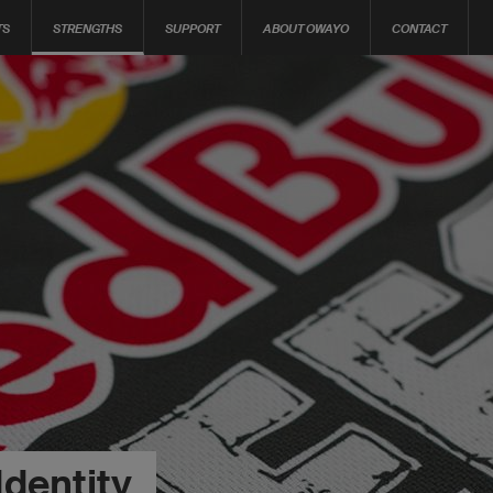
TS
STRENGTHS
SUPPORT
ABOUT OWAYO
CONTACT
Identity