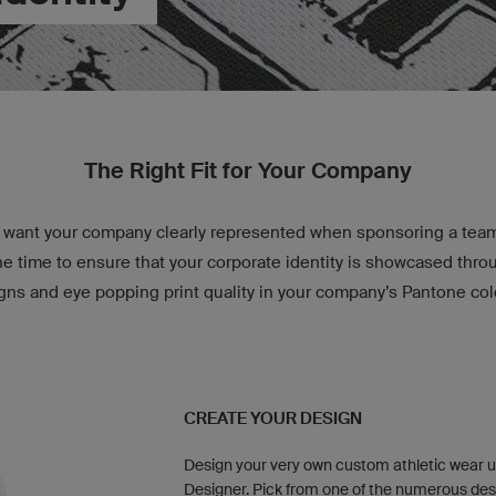
The Right Fit for Your Company
want your company clearly represented when sponsoring a team 
e time to ensure that your corporate identity is showcased thr
gns and eye popping print quality in your company’s Pantone col
CREATE YOUR DESIGN
Design your very own custom athletic wear u
Designer. Pick from one of the numerous des