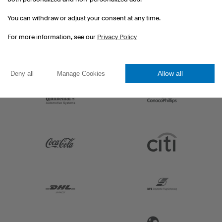
You can withdraw or adjust your consent at any time.
For more information, see our
Privacy Policy
Allow all
Deny all
Manage Cookies