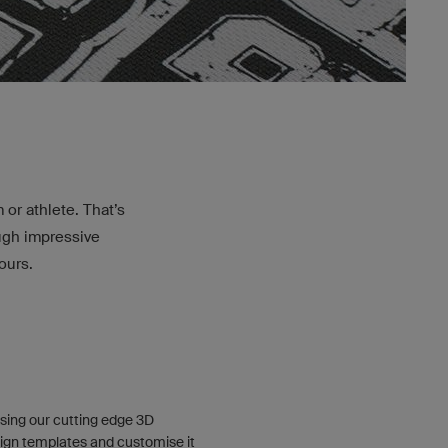
or athlete. That’s
ough impressive
ours.
sing our cutting edge 3D
ign templates and customise it