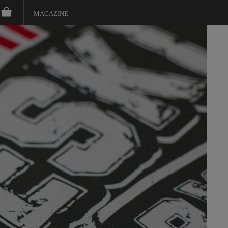
MAGAZINE