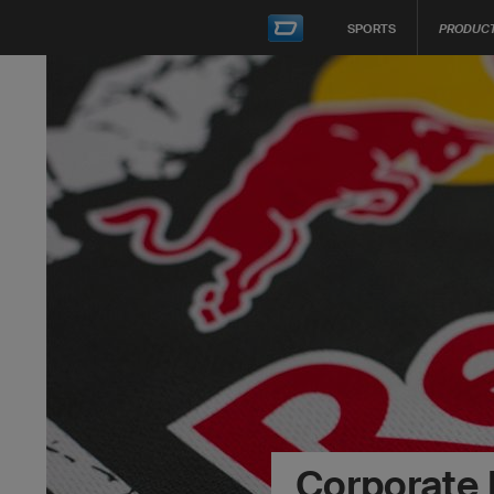
SPORTS
PRODUC
Corporate 