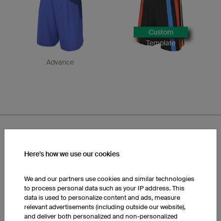
Custom
Template
Advance
Here's how we use our cookies
Designs FP3 Basic Shorts
We and our partners use cookies and similar technologies
to process personal data such as your IP address. This
data is used to personalize content and ads, measure
relevant advertisements (including outside our website),
and deliver both personalized and non-personalized