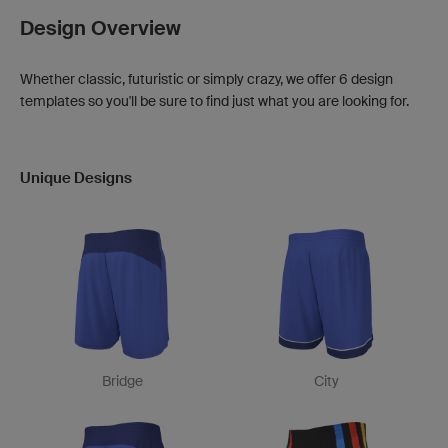
Design Overview
Whether classic, futuristic or simply crazy, we offer 6 design
templates so you'll be sure to find just what you are looking for.
Unique Designs
Bridge
City