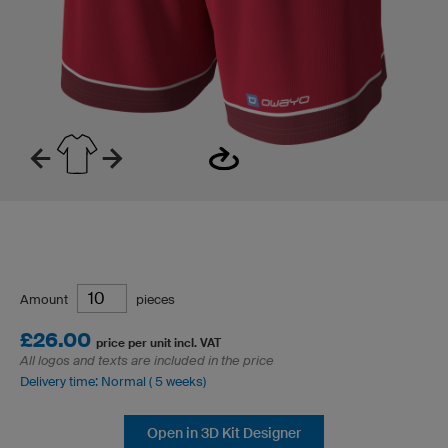
Amount
pieces
£26.00
price per unit incl. VAT
All logos and texts are included in the price
Delivery time: Normal ( 5 weeks)
Open in 3D Kit Designer