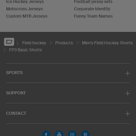
Ice Hockey Jerseys
Football jersey sets
Motocross Jerseys
Corporate Identity
Custom MTB Jerseys
Funny Team Names
Field hockey
Products
Men's Field Hockey Shorts
FP3 Basic Shorts
SPORTS
SUPPORT
CONTACT