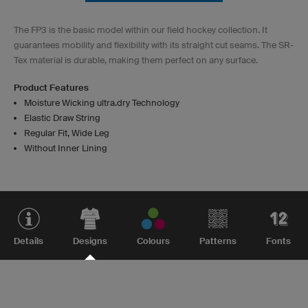
The FP3 is the basic model within our field hockey collection. It
guarantees mobility and flexibility with its straight cut seams. The SR-
Tex material is durable, making them perfect on any surface.
Product Features
Moisture Wicking ultra.dry Technology
Elastic Draw String
Regular Fit, Wide Leg
Without Inner Lining
Details
Designs
Colours
Patterns
Fonts