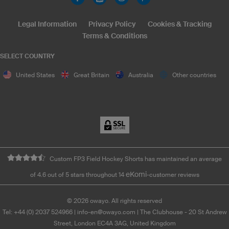
Legal Information
Privacy Policy
Cookies & Tracking
Terms & Conditions
SELECT COUNTRY
United States
Great Britain
Australia
Other countries
Custom FP3 Field Hockey Shorts has maintained an average
eKomi
of 4.6 out of 5 stars throughout 14
-customer reviews
©
2026
owayo. All rights reserved
Tel: +44 (0) 2037 524966
|
info-en@owayo.com
| The Clubhouse - 20 St Andrew
Street, London EC4A 3AG, United Kingdom