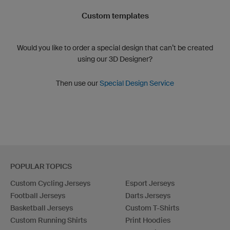
Custom templates
Would you like to order a special design that can’t be created
using our 3D Designer?
Then use our
Special Design Service
POPULAR TOPICS
Custom Cycling Jerseys
Esport Jerseys
Football Jerseys
Darts Jerseys
Basketball Jerseys
Custom T-Shirts
Custom Running Shirts
Print Hoodies