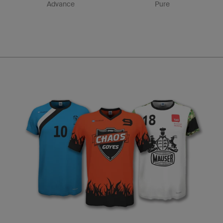
Advance
Pure