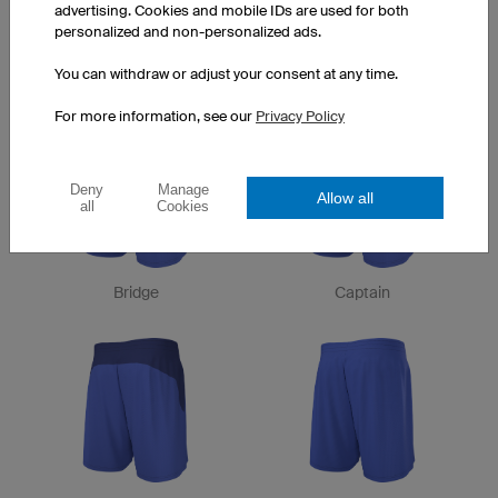
advertising. Cookies and mobile IDs are used for both
personalized and non-personalized ads.
You can withdraw or adjust your consent at any time.
City
Spike
For more information, see our
Privacy Policy
Deny
Manage
Allow all
all
Cookies
Bridge
Captain