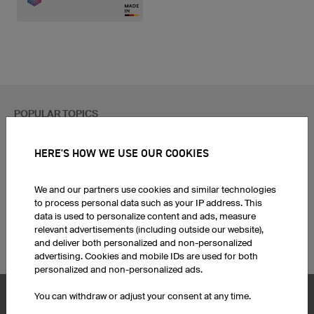
POPULAR TOPICS
Custom Cycling Jerseys
Esport Jerseys
HERE'S HOW WE USE OUR COOKIES
Football Jerseys
Darts Jerseys
Basketball Jerseys
Custom T-Shirts
Custom Running Shirts
Print Hoodies
We and our partners use cookies and similar technologies
to process personal data such as your IP address. This
Ice Hockey Jerseys
Football jersey sets
data is used to personalize content and ads, measure
Motocross Jerseys
Corporate Identity
relevant advertisements (including outside our website),
Custom MTB Jerseys
Funny Team Names
and deliver both personalized and non-personalized
advertising. Cookies and mobile IDs are used for both
personalized and non-personalized ads.
You can withdraw or adjust your consent at any time.
Product Service
Products
Hair Accessories