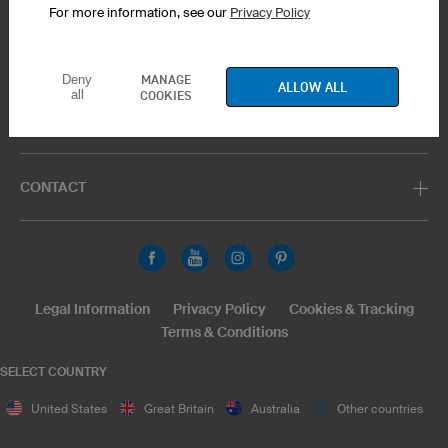
For more information, see our
Privacy Policy
PRODUCT SERVICE
MANAGE
Deny
ALLOW ALL
all
COOKIES
SUPPORT
CONTACT
Legal Information
Privacy Policy
Cookies & Tracking
Terms & Conditions
SELECT COUNTRY
United States
Great Britain
Australia
Other countries