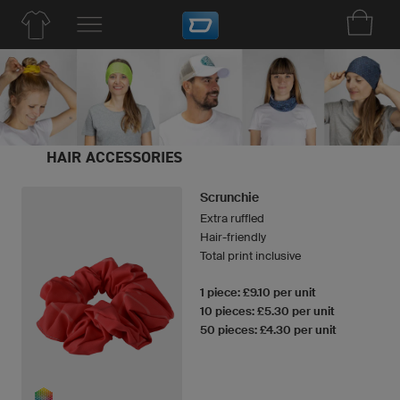
HAIR ACCESSORIES
Scrunchie
Extra ruffled
Hair-friendly
Total print inclusive
1 piece: £9.10 per unit
10 pieces: £5.30 per unit
50 pieces: £4.30 per unit