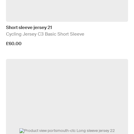
Short sleeve jersey 21
Cycling Jersey C3 Basic Short Sleeve
£60.00