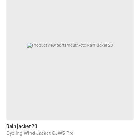
Rain jacket 23
Cycling Wind Jacket CJW5 Pro