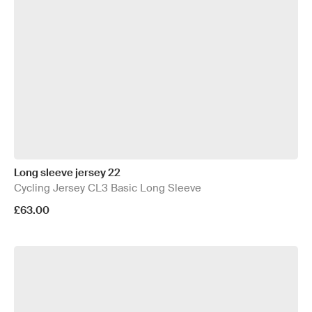
Long sleeve jersey 22
Cycling Jersey CL3 Basic Long Sleeve
£63.00