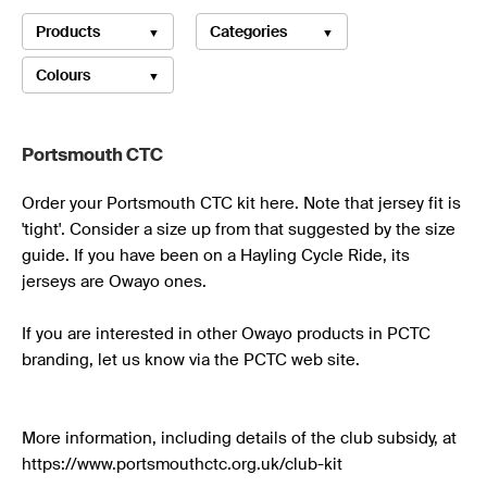
Products
Categories
Colours
Portsmouth CTC 
Order your Portsmouth CTC kit here. Note that jersey fit is 
'tight'. Consider a size up from that suggested by the size 
guide. If you have been on a Hayling Cycle Ride, its 
jerseys are Owayo ones.

If you are interested in other Owayo products in PCTC 
branding, let us know via the PCTC web site.

More information, including details of the club subsidy, at 
https://www.portsmouthctc.org.uk/club-kit