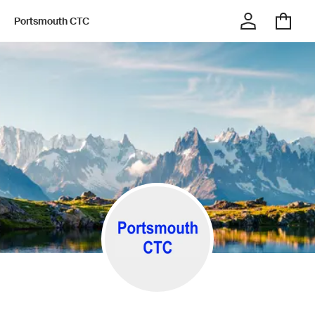
Portsmouth CTC