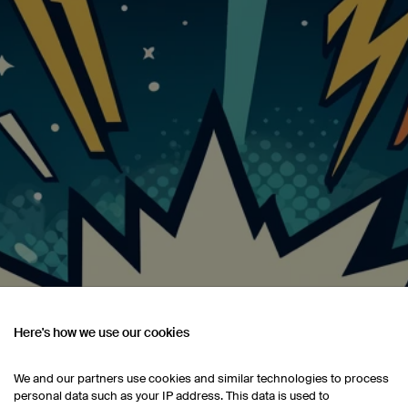
Here's how we use our cookies
We and our partners use cookies and similar technologies to process
personal data such as your IP address. This data is used to