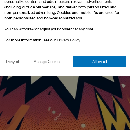
personalize content and ads, measure relevant advertisements
(including outside our website), and deliver both personalized and
Click!
non-personalized advertising. Cookies and mobile IDs are used for
both personalized and non-personalized ads.
You can withdraw or adjust your consent at any time.
For more information, see our
Privacy Policy
Allow all
Deny all
Manage Cookies