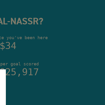
AL-NASSR?
ce you've been here
$35
 per goal scored
825,917