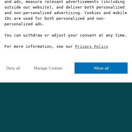
and ads, measure relevant advertisements (including
outside our website), and deliver both personalized
and non-personalized advertising. Cookies and mobile
IDs are used for both personalized and non-
personalized ads.
Not bad at all, Cristiano...
You can withdraw or adjust your consent at any time.
For more information, see our
Privacy Policy
Allow all
Deny all
Manage Cookies