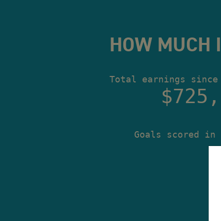
HOW MUCH I
Total earnings since
$725,
Goals scored in 