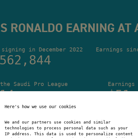
S RONALDO EARNING AT 
 signing in December 2022
Earnings sin
562,845
the Saudi Pro League
Earnings
14
$51,
Here's how we use our cookies
We and our partners use cookies and similar
technologies to process personal data such as your
IP address. This data is used to personalize content