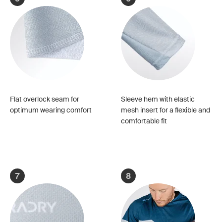
Flat overlock seam for
Sleeve hem with elastic
optimum wearing comfort
mesh insert for a flexible and
comfortable fit
7
8