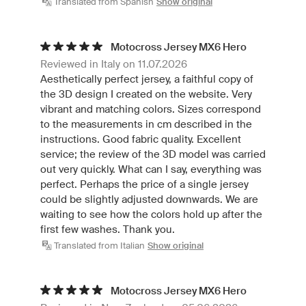
Translated from Spanish
Show original
Motocross Jersey MX6 Hero
Reviewed in Italy on 11.07.2026
Aesthetically perfect jersey, a faithful copy of
the 3D design I created on the website. Very
vibrant and matching colors. Sizes correspond
to the measurements in cm described in the
instructions. Good fabric quality. Excellent
service; the review of the 3D model was carried
out very quickly. What can I say, everything was
perfect. Perhaps the price of a single jersey
could be slightly adjusted downwards. We are
waiting to see how the colors hold up after the
first few washes. Thank you.
Translated from Italian
Show original
Motocross Jersey MX6 Hero