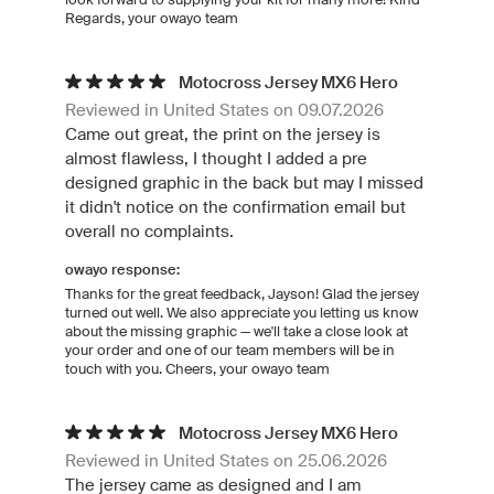
Regards, your owayo team
Motocross Jersey MX6 Hero
Reviewed in United States on 09.07.2026
Came out great, the print on the jersey is
almost flawless, I thought I added a pre
designed graphic in the back but may I missed
it didn't notice on the confirmation email but
overall no complaints.
owayo response:
Thanks for the great feedback, Jayson! Glad the jersey
turned out well. We also appreciate you letting us know
about the missing graphic — we'll take a close look at
your order and one of our team members will be in
touch with you. Cheers, your owayo team
Motocross Jersey MX6 Hero
Reviewed in United States on 25.06.2026
The jersey came as designed and I am