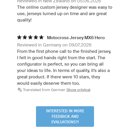
Reviewed in New Zealand on 05.06.2026
The online custom jersey designer was easy to
use, jerseys turned up on time and are great
quality!
Motocross Jersey MX6 Hero
Reviewed in Germany on 09.07.2026
From the first phone call to the finished jersey,
I felt in good hands right from the start. The
configurator is perfect, so you can bring all
your ideas to life. In terms of quality, it's also a
great product. If there were 10 stars, they
would easily deserve them too.
Translated from German
Show original
INTERESTED IN MORE
FEEDBACK AND
EVALUATIONS?!