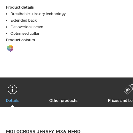
Product details
Breathable ultra.dry technology
Extended back
Flat overlock seam
Optimised collar
Product colours
Details
Other products
Prices and L
MOTOCROSS JERSEY MX6 HERO