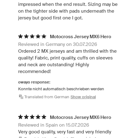
impressed when the end result. Sizing may be
on the tighter side with pads underneath the
jersey but good first one I got.
Motocross Jersey MX6 Hero
Reviewed in Germany on 30.07.2026
Ordered 2 MX jerseys and am thrilled with the
quality! Fabric, print quality, cuffs on sleeves
and neck are outstanding! Highly
recommended!
owayo response:
Konnte nicht automatisch beschrieben werden
Translated from German
Show original
Motocross Jersey MX6 Hero
Reviewed in Spain on 15.07.2026
Very good quality, very fast and very friendly