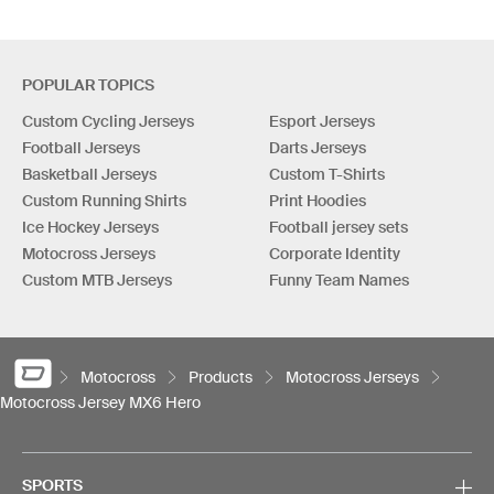
POPULAR TOPICS
Custom Cycling Jerseys
Esport Jerseys
Football Jerseys
Darts Jerseys
Basketball Jerseys
Custom T-Shirts
Custom Running Shirts
Print Hoodies
Ice Hockey Jerseys
Football jersey sets
Motocross Jerseys
Corporate Identity
Custom MTB Jerseys
Funny Team Names
Motocross
Products
Motocross Jerseys
Motocross Jersey MX6 Hero
SPORTS