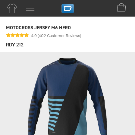
MOTOCROSS JERSEY M6 HERO
4.9 (402 Customer Reviews)
RDY-212