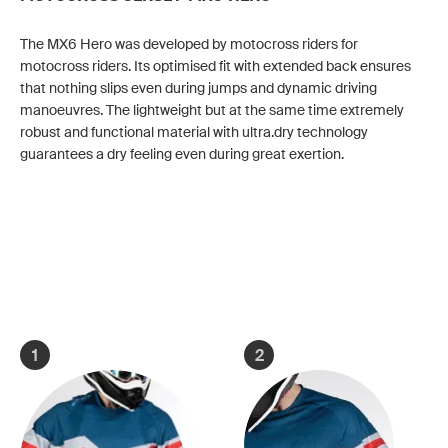
The MX6 Hero was developed by motocross riders for
motocross riders. Its optimised fit with extended back ensures
that nothing slips even during jumps and dynamic driving
manoeuvres. The lightweight but at the same time extremely
robust and functional material with ultra.dry technology
guarantees a dry feeling even during great exertion.
1
2