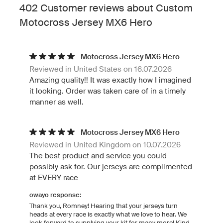
402 Customer reviews about Custom
Motocross Jersey MX6 Hero
Motocross Jersey MX6 Hero
Reviewed in United States on 16.07.2026
Amazing quality!! It was exactly how I imagined
it looking. Order was taken care of in a timely
manner as well.
Motocross Jersey MX6 Hero
Reviewed in United Kingdom on 10.07.2026
The best product and service you could
possibly ask for. Our jerseys are complimented
at EVERY race
owayo response:
Thank you, Romney! Hearing that your jerseys turn
heads at every race is exactly what we love to hear. We
look forward to supplying your kit for many more! Kind