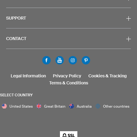
SUPPORT
CONTACT
Legal Information
Privacy Policy
Cookies & Tracking
Terms & Conditions
SELECT COUNTRY
United States
Great Britain
Australia
Other countries