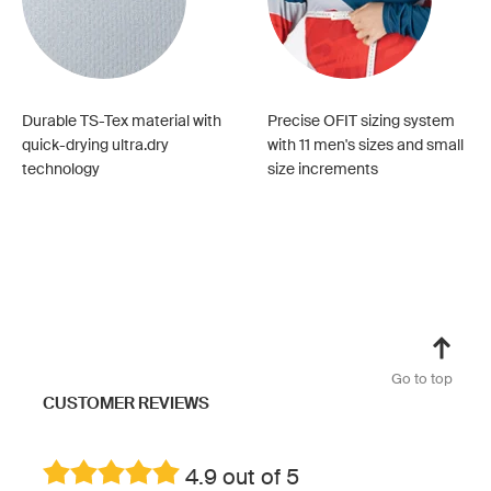
Durable TS-Tex material with
Precise OFIT sizing system
quick-drying ultra.dry
with 11 men's sizes and small
technology
size increments
Go to top
CUSTOMER REVIEWS
4.9 out of 5