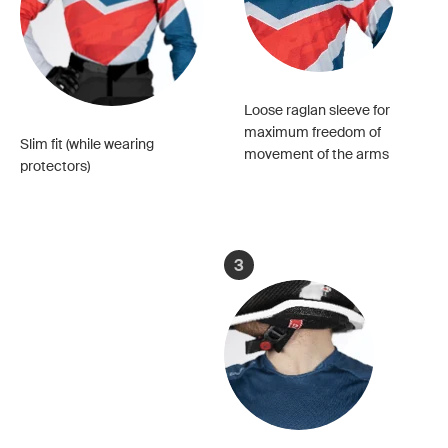
Loose raglan sleeve for
maximum freedom of
Slim fit (while wearing
movement of the arms
protectors)
3