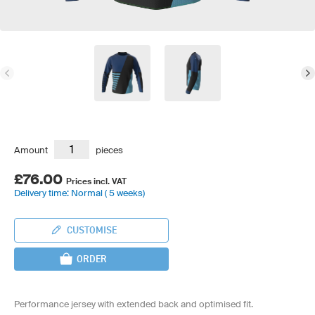
Amount
pieces
£76.00
Prices incl. VAT
Delivery time: Normal ( 5 weeks)
CUSTOMISE
ORDER
Performance jersey with extended back and optimised fit.