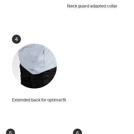
Neck guard adapted collar
4
Extended back for optimal fit
5
6