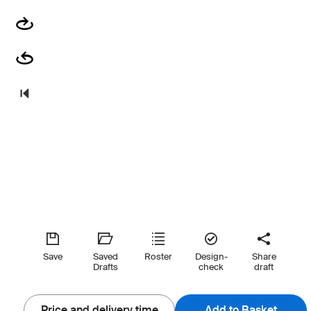
Save
Saved
Roster
Design-
Share
Drafts
check
draft
Price and delivery time
Add to Basket