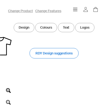
owayo 3D Designer
Change Product
Change Features
Design
Colours
Text
Logos
RDY Design suggestions