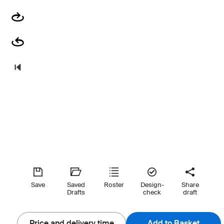
Save
Saved
Roster
Design-
Share
Drafts
check
draft
Price and delivery time
Add to Basket