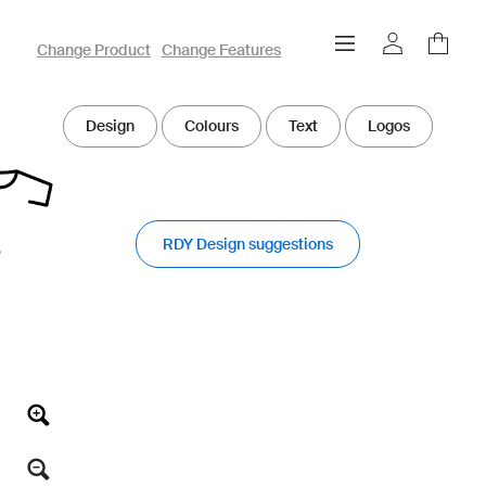
owayo 3D Designer
Change Product
Change Features
Design
Colours
Text
Logos
RDY Design suggestions