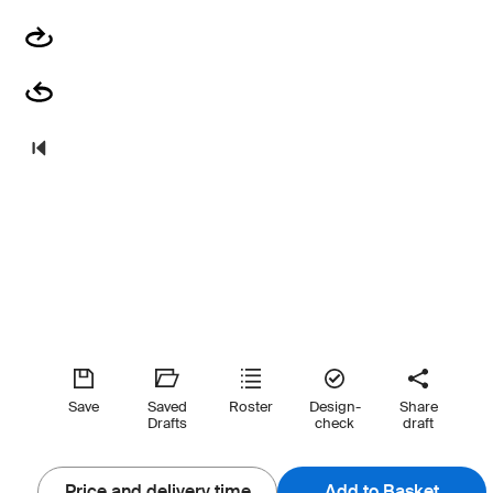
Save
Saved
Roster
Design-
Share
Drafts
check
draft
Price and delivery time
Add to Basket