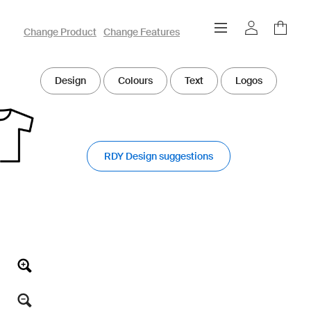
owayo 3D Designer
Change Product
Change Features
Design
Colours
Text
Logos
RDY Design suggestions