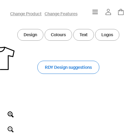
owayo 3D Designer
Change Product
Change Features
Design
Colours
Text
Logos
RDY Design suggestions