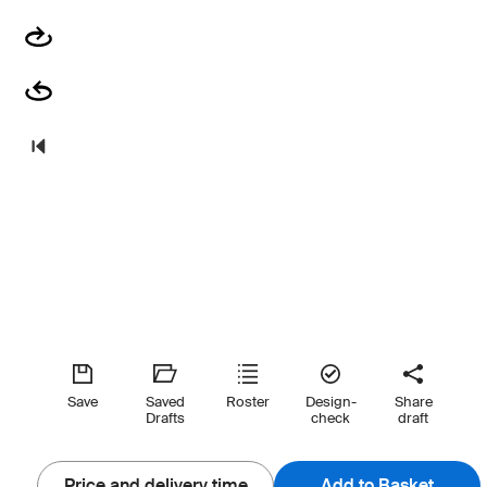
Save
Saved
Roster
Design-
Share
Drafts
check
draft
Price and delivery time
Add to Basket