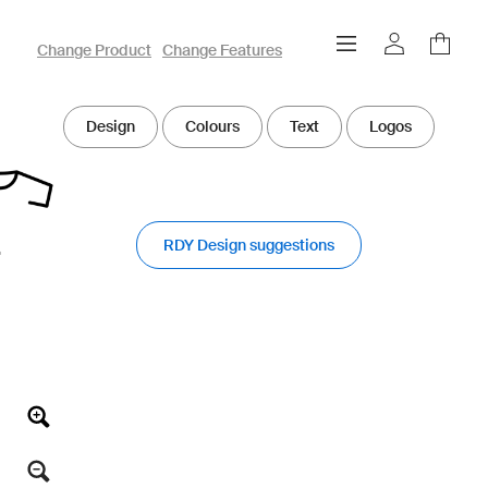
owayo 3D Designer
Change Product
Change Features
Design
Colours
Text
Logos
RDY Design suggestions