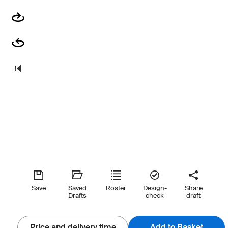
Save
Saved
Roster
Design-
Share
Drafts
check
draft
Price and delivery time
Add to Basket